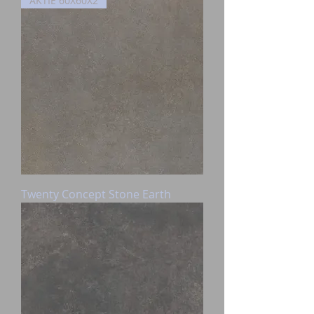
AKTIE 60X60X2
Twenty Concept Stone Earth