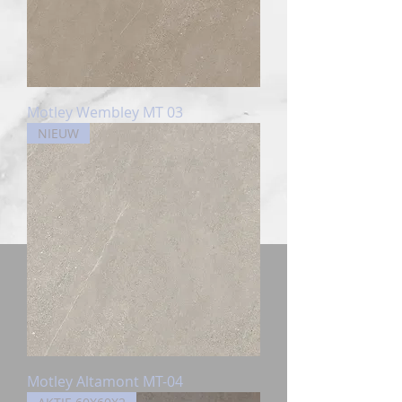
Motley Wembley MT 03
NIEUW
Motley Altamont MT-04