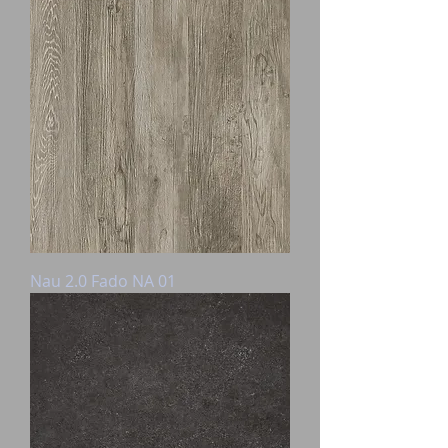
Nau 2.0 Fado NA 01