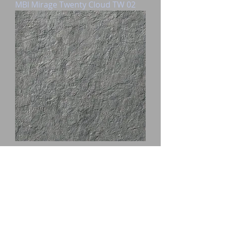
MBI Mirage Twenty Cloud TW 02
MBI Mirage Ardesia 60X60X2
Nuvolo AD 05